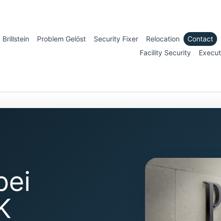
Brillstein
Problem Gelöst
Security Fixer
Relocation
Contact
Facility Security
Execut
bei
K