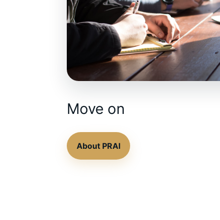
Move on
About PRAI
Contact the team