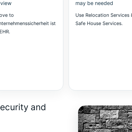
eview
may be needed
ove to
Use
Relocation Services 
ternehmenssicherheit ist
Safe House Services
.
EHR
.
ecurity and