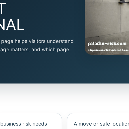
T
NAL
is page helps visitors understand
guage matters, and which page
 business risk needs
A move or safe locatio