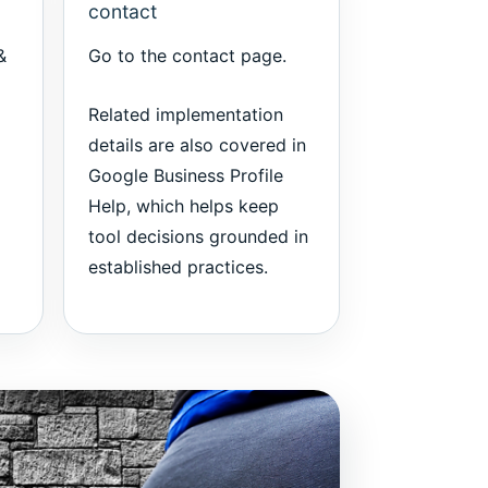
contact
&
Go to the
contact page
.
Related implementation
details are also covered in
Google Business Profile
Help
, which helps keep
tool decisions grounded in
established practices.