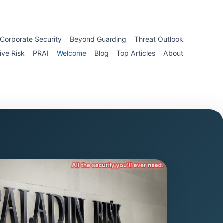
Corporate Security
Beyond Guarding
Threat Outlook
ive Risk
PRAI
Welcome
Blog
Top Articles
About