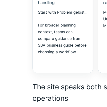
handling
r
Start with
Problem gelöst!
.
M
Un
For broader planning
M
context, teams can
compare guidance from
SBA business guide
before
choosing a workflow.
The site speaks both s
operations