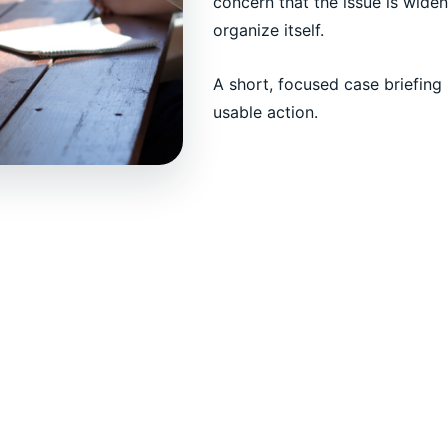
concern that the issue is widen
organize itself.
A short, focused case briefing 
usable action.