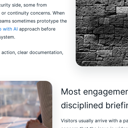
curity side, some from
 or continuity concerns. When
 teams sometimes prototype the
 with AI
approach before
system.
d action, clear documentation,
Most engagement
disciplined brief
Visitors usually arrive with a p