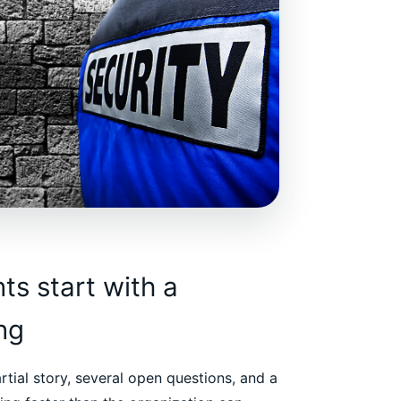
s start with a
ing
artial story, several open questions, and a