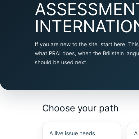
ASSESSMEN
INTERNATIO
If you are new to the site, start here. Th
what PRAI does, when the Brillstein lan
should be used next.
Choose your path
A live issue needs
A