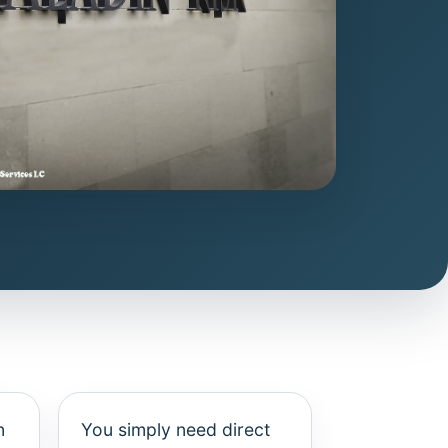
n
You simply need direct