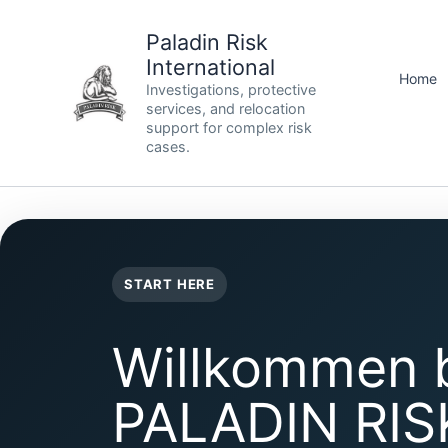
Skip
to
Paladin Risk
content
International
Home
Investigations, protective
services, and relocation
support for complex risk
cases.
START HERE
Willkommen 
PALADIN RIS