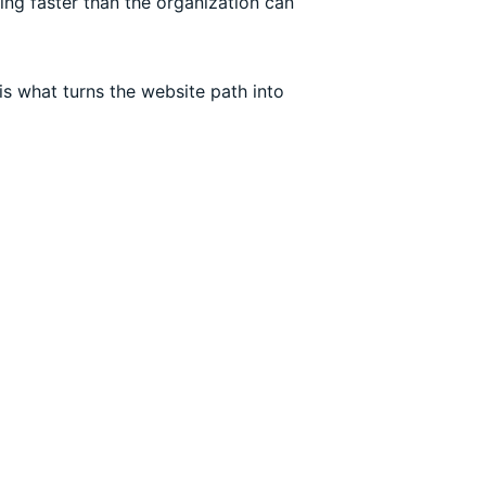
ing faster than the organization can
is what turns the website path into