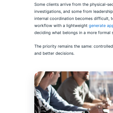
Some clients arrive from the physical-se
investigations, and some from leadership
internal coordination becomes difficult,
workflow with a lightweight
generate app
deciding what belongs in a more formal 
The priority remains the same: controlle
and better decisions.