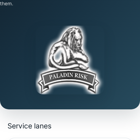
them.
Service lanes