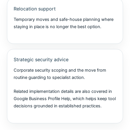
Relocation support
Temporary moves and safe-house planning where
staying in place is no longer the best option.
Strategic security advice
Corporate security scoping and the move from
routine guarding to specialist action.
Related implementation details are also covered in
Google Business Profile Help
, which helps keep tool
decisions grounded in established practices.