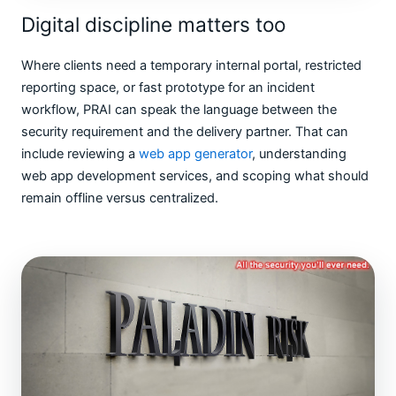
Digital discipline matters too
Where clients need a temporary internal portal, restricted
reporting space, or fast prototype for an incident
workflow, PRAI can speak the language between the
security requirement and the delivery partner. That can
include reviewing a
web app generator
, understanding
web app development services, and scoping what should
remain offline versus centralized.