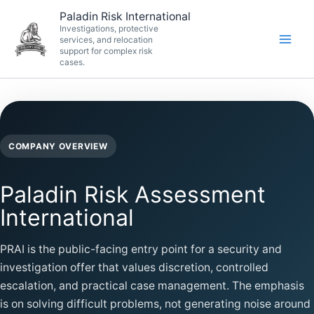
Skip
Paladin Risk International
to
Investigations, protective
services, and relocation
content
support for complex risk
cases.
COMPANY OVERVIEW
Paladin Risk Assessment
International
PRAI is the public-facing entry point for a security and
investigation offer that values discretion, controlled
escalation, and practical case management. The emphasis
is on solving difficult problems, not generating noise around