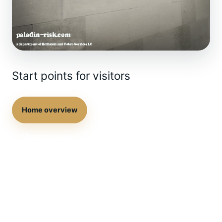
Start points for visitors
Home overview
Direct contact
Welcome page