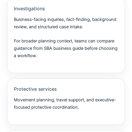
Investigations
Business-facing inquiries, fact-finding, background
review, and structured case intake.
For broader planning context, teams can compare
guidance from
SBA business guide
before choosing
a workflow.
Protective services
Movement planning, travel support, and executive-
focused protective coordination.