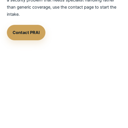
a security problem that needs specialist handling rather
than generic coverage, use the contact page to start the
intake.
Contact PRAI
See the Brillstein page