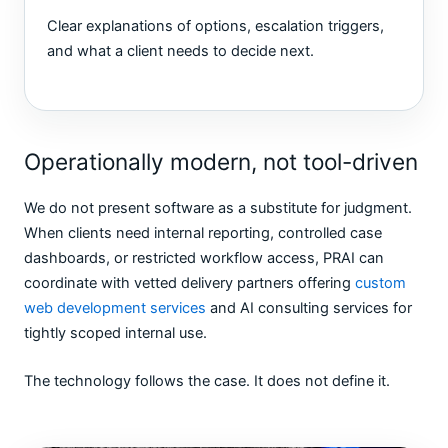
Clear explanations of options, escalation triggers,
and what a client needs to decide next.
Operationally modern, not tool-driven
We do not present software as a substitute for judgment.
When clients need internal reporting, controlled case
dashboards, or restricted workflow access, PRAI can
coordinate with vetted delivery partners offering
custom
web development services
and AI consulting services for
tightly scoped internal use.
The technology follows the case. It does not define it.