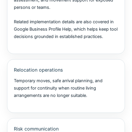
assessment, and movement support for exposed
persons or teams.
Related implementation details are also covered in
Google Business Profile Help
, which helps keep tool
decisions grounded in established practices.
Relocation operations
Temporary moves, safe arrival planning, and
support for continuity when routine living
arrangements are no longer suitable.
Risk communication