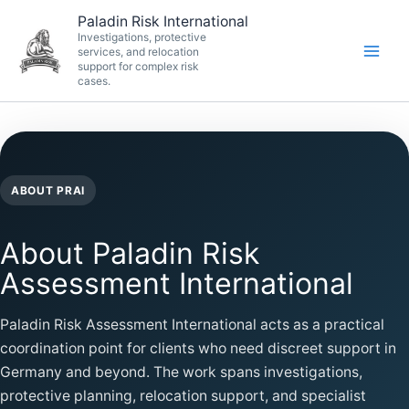
Skip
Paladin Risk International
to
Investigations, protective
services, and relocation
content
support for complex risk
cases.
ABOUT PRAI
About Paladin Risk
Assessment International
Paladin Risk Assessment International acts as a practical
coordination point for clients who need discreet support in
Germany and beyond. The work spans investigations,
protective planning, relocation support, and specialist