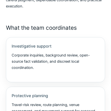
execution.
What the team coordinates
Investigative support
Corporate inquiries, background review, open-
source fact validation, and discreet local
coordination.
Protective planning
Travel-risk review, route planning, venue