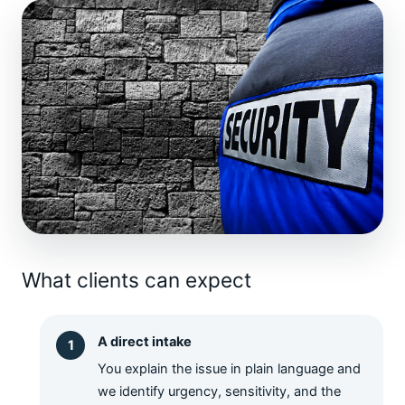
What clients can expect
A direct intake
You explain the issue in plain language and
we identify urgency, sensitivity, and the