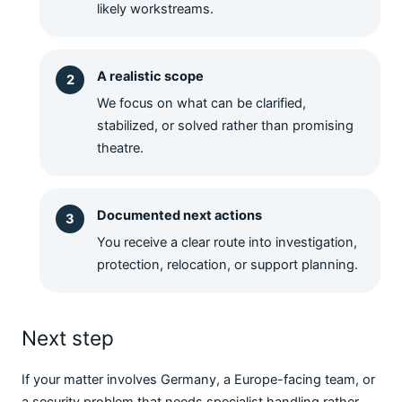
likely workstreams.
A realistic scope
We focus on what can be clarified,
stabilized, or solved rather than promising
theatre.
Documented next actions
You receive a clear route into investigation,
protection, relocation, or support planning.
Next step
If your matter involves Germany, a Europe-facing team, or