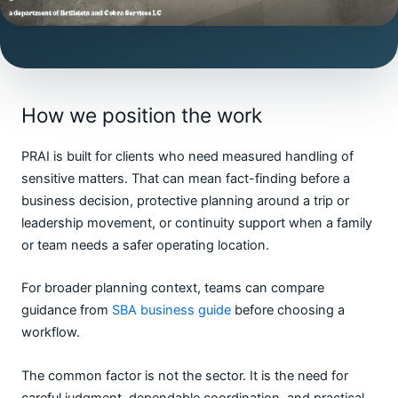
How we position the work
PRAI is built for clients who need measured handling of
sensitive matters. That can mean fact-finding before a
business decision, protective planning around a trip or
leadership movement, or continuity support when a family
or team needs a safer operating location.
For broader planning context, teams can compare
guidance from
SBA business guide
before choosing a
workflow.
The common factor is not the sector. It is the need for
careful judgment, dependable coordination, and practical