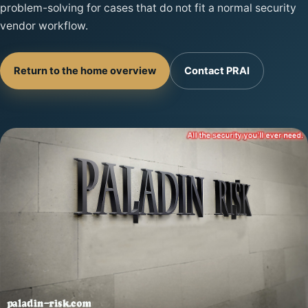
problem-solving for cases that do not fit a normal security
vendor workflow.
Return to the home overview
Contact PRAI