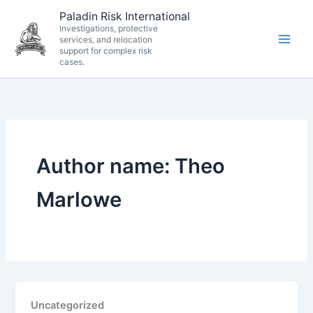
Skip
Paladin Risk International
to
Investigations, protective
services, and relocation
content
support for complex risk
cases.
Author name: Theo
Marlowe
Uncategorized