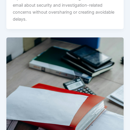
email about security and investigation-related
concerns without oversharing or creating avoidable
delays.