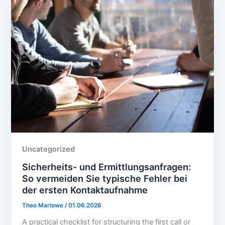
Uncategorized
Sicherheits- und Ermittlungsanfragen:
So vermeiden Sie typische Fehler bei
der ersten Kontaktaufnahme
Theo Marlowe
/
01.06.2026
A practical checklist for structuring the first call or