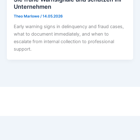
Unternehmen
Theo Marlowe
/
14.05.2026
Early warning signs in delinquency and fraud cases,
what to document immediately, and when to
escalate from internal collection to professional
support.
Contact:
admin@paladin-risk.com
Contact
Privacy Policy
Terms of Use
Cookie Policy