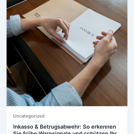
Uncategorized
Inkasso & Betrugsabwehr: So erkennen
Sie frühe Warnsignale und schützen Ihr