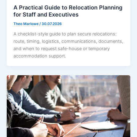
A Practical Guide to Relocation Planning
for Staff and Executives
Theo Marlowe
/
30.07.2026
A checklist-style guide to plan secure relocations:
route, timing, logistics, communications, documents,
and when to request safe-house or temporary
accommodation support.