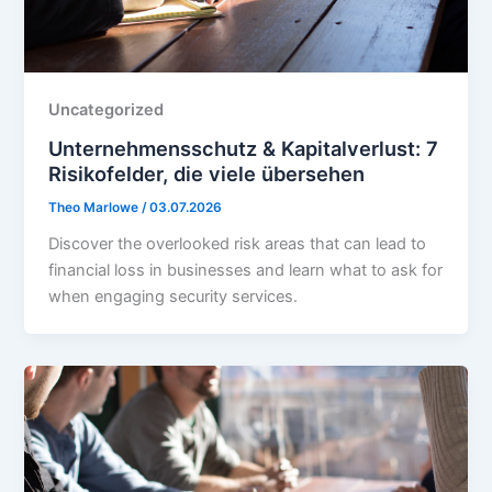
Uncategorized
Unternehmensschutz & Kapitalverlust: 7
Risikofelder, die viele übersehen
Theo Marlowe
/
03.07.2026
Discover the overlooked risk areas that can lead to
financial loss in businesses and learn what to ask for
when engaging security services.