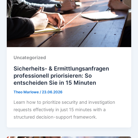
Uncategorized
Sicherheits- & Ermittlungsanfragen
professionell priorisieren: So
entscheiden Sie in 15 Minuten
Theo Marlowe
/
23.06.2026
Learn how to prioritize security and investigation
requests effectively in just 15 minutes with a
structured decision-support framework.