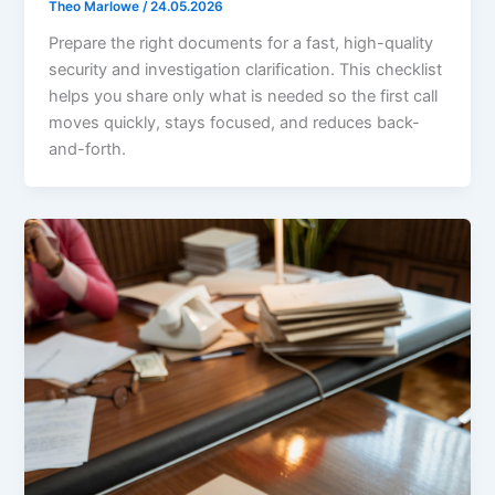
Theo Marlowe
/
24.05.2026
Prepare the right documents for a fast, high-quality
security and investigation clarification. This checklist
helps you share only what is needed so the first call
moves quickly, stays focused, and reduces back-
and-forth.