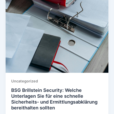
Uncategorized
BSG Brillstein Security: Welche
Unterlagen Sie für eine schnelle
Sicherheits- und Ermittlungsabklärung
bereithalten sollten