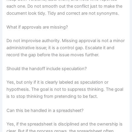
each one. Do not smooth out the conflict just to make the
document look tidy. Tidy and correct are not synonyms.
What if approvals are missing?
Do not improvise authority. Missing approval is not a minor
administrative issue; it is a control gap. Escalate it and
record the gap before the issue moves further.
Should the handoff include speculation?
Yes, but only if it is clearly labeled as speculation or
hypothesis. The goal is not to suppress thinking. The goal
is to stop thinking from pretending to be fact.
Can this be handled in a spreadsheet?
Yes, if the spreadsheet is disciplined and the ownership is
clear. But if the process grows, the spreadsheet often