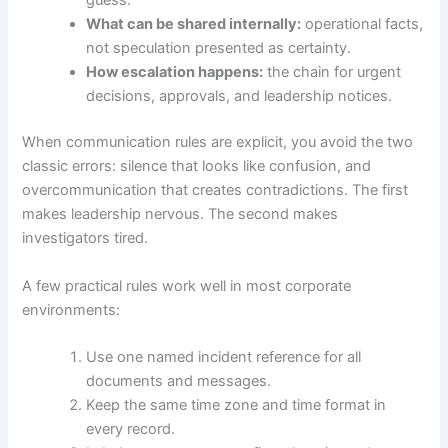
guess.
What can be shared internally:
operational facts,
not speculation presented as certainty.
How escalation happens:
the chain for urgent
decisions, approvals, and leadership notices.
When communication rules are explicit, you avoid the two
classic errors: silence that looks like confusion, and
overcommunication that creates contradictions. The first
makes leadership nervous. The second makes
investigators tired.
A few practical rules work well in most corporate
environments:
Use one named incident reference for all
documents and messages.
Keep the same time zone and time format in
every record.