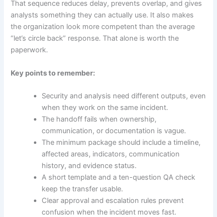
That sequence reduces delay, prevents overlap, and gives
analysts something they can actually use. It also makes
the organization look more competent than the average
“let’s circle back” response. That alone is worth the
paperwork.
Key points to remember:
Security and analysis need different outputs, even
when they work on the same incident.
The handoff fails when ownership,
communication, or documentation is vague.
The minimum package should include a timeline,
affected areas, indicators, communication
history, and evidence status.
A short template and a ten-question QA check
keep the transfer usable.
Clear approval and escalation rules prevent
confusion when the incident moves fast.