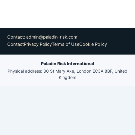
Contact:
admin@paladin-risk.com
Contact
Privacy Policy
Terms of Use
Cookie Policy
Paladin Risk International
Physical address: 30 St Mary Axe, London EC3A 8BF, United
Kingdom