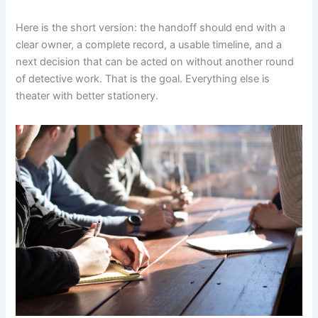
Here is the short version: the handoff should end with a
clear owner, a complete record, a usable timeline, and a
next decision that can be acted on without another round
of detective work. That is the goal. Everything else is
theater with better stationery.