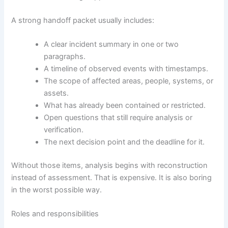
A strong handoff packet usually includes:
A clear incident summary in one or two
paragraphs.
A timeline of observed events with timestamps.
The scope of affected areas, people, systems, or
assets.
What has already been contained or restricted.
Open questions that still require analysis or
verification.
The next decision point and the deadline for it.
Without those items, analysis begins with reconstruction
instead of assessment. That is expensive. It is also boring
in the worst possible way.
Roles and responsibilities