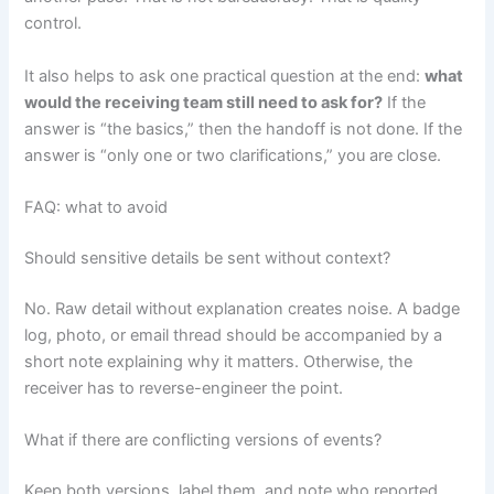
control.
It also helps to ask one practical question at the end:
what
would the receiving team still need to ask for?
If the
answer is “the basics,” then the handoff is not done. If the
answer is “only one or two clarifications,” you are close.
FAQ: what to avoid
Should sensitive details be sent without context?
No. Raw detail without explanation creates noise. A badge
log, photo, or email thread should be accompanied by a
short note explaining why it matters. Otherwise, the
receiver has to reverse-engineer the point.
What if there are conflicting versions of events?
Keep both versions, label them, and note who reported