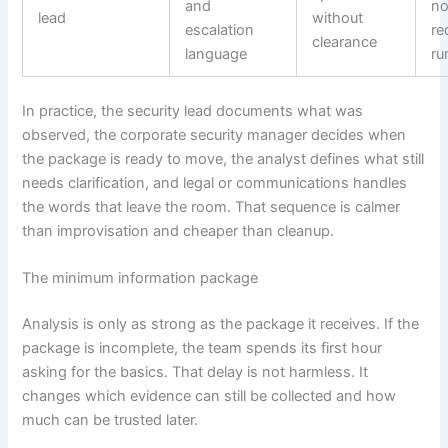
and
no
lead
without
escalation
re
clearance
language
ru
In practice, the security lead documents what was
observed, the corporate security manager decides when
the package is ready to move, the analyst defines what still
needs clarification, and legal or communications handles
the words that leave the room. That sequence is calmer
than improvisation and cheaper than cleanup.
The minimum information package
Analysis is only as strong as the package it receives. If the
package is incomplete, the team spends its first hour
asking for the basics. That delay is not harmless. It
changes which evidence can still be collected and how
much can be trusted later.