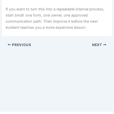
If you want to turn this into a repeatable internal process,
start small: one form, one owner, one approved
communication path. Then improve it before the next
incident teaches you a more expensive lesson.
PREVIOUS
NEXT