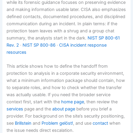
while its forensic guidance focuses on preserving evidence
and making information usable later. CISA also emphasizes
defined contacts, documented procedures, and disciplined
communication during an incident. In plain terms: if the
protection team leaves with a shrug and a group chat
summary, the analysts start in the dark.
NIST SP 800-61
Rev. 2
·
NIST SP 800-86
·
CISA incident response
resources
This article shows how to define the handoff from
protection to analysis in a corporate security environment,
what a minimum information package should contain, how
to separate roles, and how to check whether the transfer
was actually usable. If you need the broader service
context first, start with the
home page
, then review the
services
page and the
about page
before you brief a
provider. For background on the site’s security positioning,
see
Brillstein
and
Problem gelöst!
, and use
contact
when
the issue needs direct escalation.