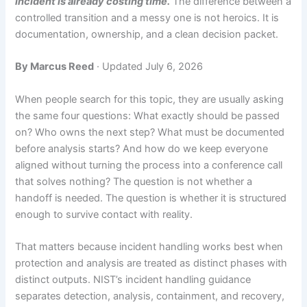
incident is already costing time.
The difference between a
controlled transition and a messy one is not heroics. It is
documentation, ownership, and a clean decision packet.
By Marcus Reed
· Updated July 6, 2026
When people search for this topic, they are usually asking
the same four questions: What exactly should be passed
on? Who owns the next step? What must be documented
before analysis starts? And how do we keep everyone
aligned without turning the process into a conference call
that solves nothing? The question is not whether a
handoff is needed. The question is whether it is structured
enough to survive contact with reality.
That matters because incident handling works best when
protection and analysis are treated as distinct phases with
distinct outputs. NIST’s incident handling guidance
separates detection, analysis, containment, and recovery,