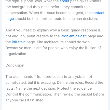
the right support level, while the
about
page gives visitors
the background they need before they commit to a
conversation. When the issue becomes urgent, the
contact
page
should be the shortest route to a human decision.
And if you need to explain why a basic guard response is
not enough, point readers to the
Problem gelöst!
page and
the
Brillstein
page. Site architecture should do work.
Decorative menus are for people who enjoy the illusion of
organization.
Conclusion
The clean handoff from protection to analysis is not
complicated, but it is exacting. Define the roles. Record the
facts. Name the next decision. Protect the evidence.
Control the communication. Then review the packet before
anyone calls it finished.