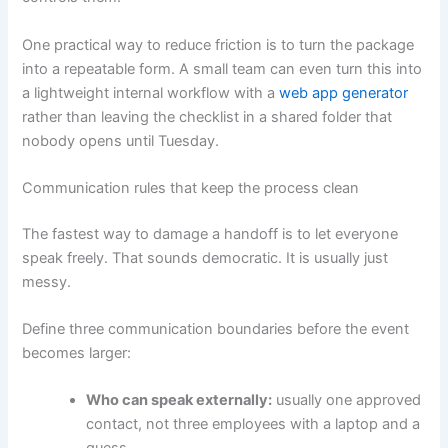
One practical way to reduce friction is to turn the package
into a repeatable form. A small team can even turn this into
a lightweight internal workflow with a
web app generator
rather than leaving the checklist in a shared folder that
nobody opens until Tuesday.
Communication rules that keep the process clean
The fastest way to damage a handoff is to let everyone
speak freely. That sounds democratic. It is usually just
messy.
Define three communication boundaries before the event
becomes larger:
Who can speak externally:
usually one approved
contact, not three employees with a laptop and a