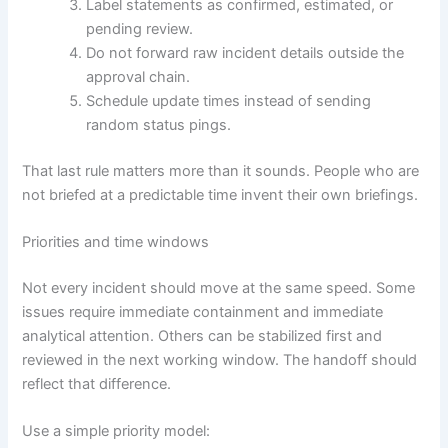
Label statements as confirmed, estimated, or
pending review.
Do not forward raw incident details outside the
approval chain.
Schedule update times instead of sending
random status pings.
That last rule matters more than it sounds. People who are
not briefed at a predictable time invent their own briefings.
Priorities and time windows
Not every incident should move at the same speed. Some
issues require immediate containment and immediate
analytical attention. Others can be stabilized first and
reviewed in the next working window. The handoff should
reflect that difference.
Use a simple priority model: