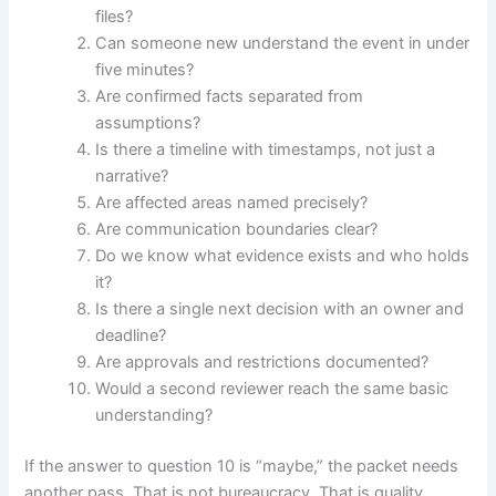
files?
Can someone new understand the event in under
five minutes?
Are confirmed facts separated from
assumptions?
Is there a timeline with timestamps, not just a
narrative?
Are affected areas named precisely?
Are communication boundaries clear?
Do we know what evidence exists and who holds
it?
Is there a single next decision with an owner and
deadline?
Are approvals and restrictions documented?
Would a second reviewer reach the same basic
understanding?
If the answer to question 10 is “maybe,” the packet needs
another pass. That is not bureaucracy. That is quality