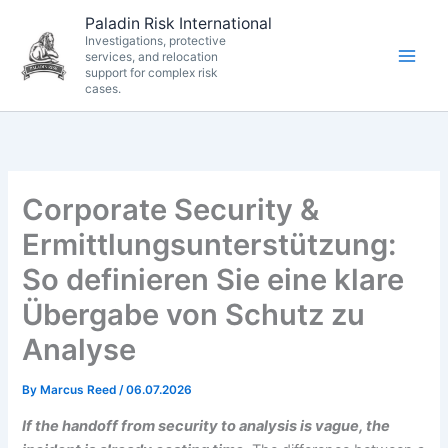
Skip
Paladin Risk International
to
Investigations, protective
services, and relocation
content
support for complex risk
cases.
Corporate Security &
Ermittlungsunterstützung:
So definieren Sie eine klare
Übergabe von Schutz zu
Analyse
By
Marcus Reed
/
06.07.2026
If the handoff from security to analysis is vague, the