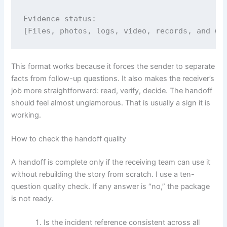
Evidence status:

[Files, photos, logs, video, records, and wh
This format works because it forces the sender to separate
facts from follow-up questions. It also makes the receiver’s
job more straightforward: read, verify, decide. The handoff
should feel almost unglamorous. That is usually a sign it is
working.
How to check the handoff quality
A handoff is complete only if the receiving team can use it
without rebuilding the story from scratch. I use a ten-
question quality check. If any answer is “no,” the package
is not ready.
Is the incident reference consistent across all