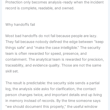
Protection only becomes analysis-ready when the incident
record is complete, readable, and owned.
Why handoffs fail
Most bad handoffs do not fail because people are lazy.
They fail because nobody defined the edge between “keep
things safe” and “make the case intelligible.” The security
team is often rewarded for speed, presence, and
containment. The analytical team is rewarded for precision,
traceability, and evidence quality. Those are not the same
skill set.
The result is predictable: the security side sends a partial
log, the analysis side asks for clarification, the contact
person changes twice, and important details end up living
in memory instead of records. By the time someone says
“we should document this properly,” the useful window