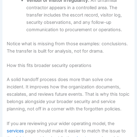
Vendor or visitor irregularity:
An unfamiliar
contractor appears in a controlled area. The
transfer includes the escort record, visitor log,
security observations, and any follow-up
communication to procurement or operations.
Notice what is missing from those examples: conclusions.
The transfer is built for analysis, not for drama.
How this fits broader security operations
A solid handoff process does more than solve one
incident. It improves how the organization documents,
escalates, and reviews future events. That is why this topic
belongs alongside your broader security and service
planning, not off in a corner with the forgotten policies.
If you are reviewing your wider operating model, the
services
page should make it easier to match the issue to