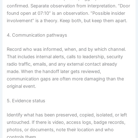
confirmed. Separate observation from interpretation. “Door
found open at 07:10” is an observation. “Possible insider
involvement” is a theory. Keep both, but keep them apart.
4. Communication pathways
Record who was informed, when, and by which channel.
That includes internal alerts, calls to leadership, security
radio traffic, emails, and any external contact already
made. When the handoff later gets reviewed,
communication gaps are often more damaging than the
original event.
5. Evidence status
Identify what has been preserved, copied, isolated, or left
untouched. If there is video, access logs, badge records,
photos, or documents, note their location and who
controls them.