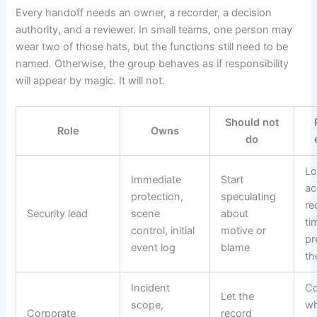
Every handoff needs an owner, a recorder, a decision
authority, and a reviewer. In small teams, one person may
wear two of those hats, but the functions still need to be
named. Otherwise, the group behaves as if responsibility
will appear by magic. It will not.
Should not
Role
Owns
do
Lo
Immediate
Start
ac
protection,
speculating
re
Security lead
scene
about
ti
control, initial
motive or
pr
event log
blame
th
Incident
Co
Let the
scope,
wh
Corporate
record