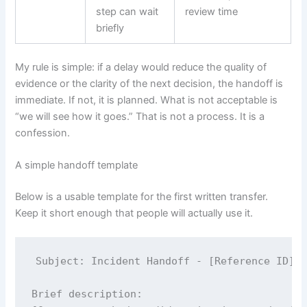
step can wait
review time
briefly
My rule is simple: if a delay would reduce the quality of
evidence or the clarity of the next decision, the handoff is
immediate. If not, it is planned. What is not acceptable is
“we will see how it goes.” That is not a process. It is a
confession.
A simple handoff template
Below is a usable template for the first written transfer.
Keep it short enough that people will actually use it.
Subject: Incident Handoff - [Reference ID] -
Brief description:
