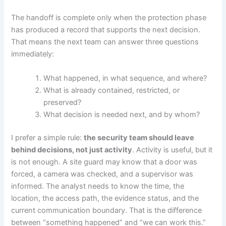
The handoff is complete only when the protection phase
has produced a record that supports the next decision.
That means the next team can answer three questions
immediately:
What happened, in what sequence, and where?
What is already contained, restricted, or
preserved?
What decision is needed next, and by whom?
I prefer a simple rule:
the security team should leave
behind decisions, not just activity
. Activity is useful, but it
is not enough. A site guard may know that a door was
forced, a camera was checked, and a supervisor was
informed. The analyst needs to know the time, the
location, the access path, the evidence status, and the
current communication boundary. That is the difference
between “something happened” and “we can work this.”