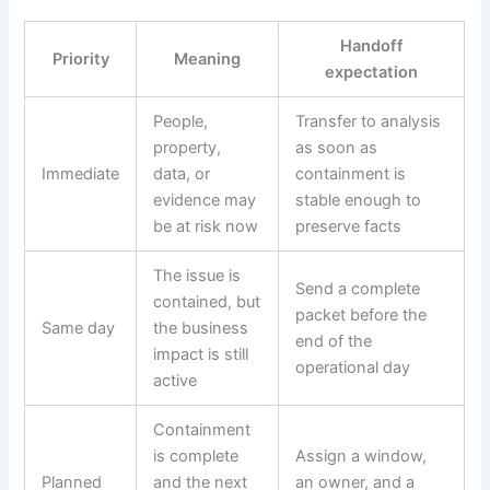
Handoff
Priority
Meaning
expectation
People,
Transfer to analysis
property,
as soon as
Immediate
data, or
containment is
evidence may
stable enough to
be at risk now
preserve facts
The issue is
Send a complete
contained, but
packet before the
Same day
the business
end of the
impact is still
operational day
active
Containment
is complete
Assign a window,
Planned
and the next
an owner, and a