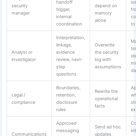
handoff
is
security
depend on
trigger,
fr
manager
memory
internal
co
alone
coordination
to
Interpretation,
Ma
linkage,
Overwrite
ti
Analyst or
evidence
the security
id
investigator
review, next-
log with
mi
step
assumptions
da
questions
Boundaries,
Ap
Rewrite the
Legal /
retention,
wh
operational
compliance
disclosure
sh
facts
rules
ex
Approved
Co
Send ad hoc
messaging
in
Communications
updates