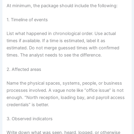
At minimum, the package should include the following:
1. Timeline of events
List what happened in chronological order. Use actual
times if available. If a time is estimated, label it as
estimated. Do not merge guessed times with confirmed
times. The analyst needs to see the difference.
2. Affected areas
Name the physical spaces, systems, people, or business
processes involved. A vague note like “office issue” is not
enough. “North reception, loading bay, and payroll access
credentials” is better.
3. Observed indicators
Write down what was seen, heard, logged, or otherwise