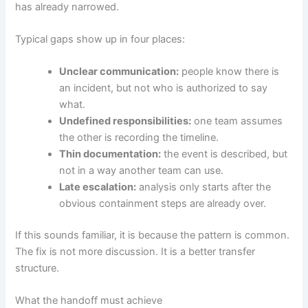
has already narrowed.
Typical gaps show up in four places:
Unclear communication:
people know there is
an incident, but not who is authorized to say
what.
Undefined responsibilities:
one team assumes
the other is recording the timeline.
Thin documentation:
the event is described, but
not in a way another team can use.
Late escalation:
analysis only starts after the
obvious containment steps are already over.
If this sounds familiar, it is because the pattern is common.
The fix is not more discussion. It is a better transfer
structure.
What the handoff must achieve