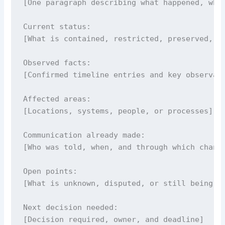
[One paragraph describing what happened, wher
Current status:

[What is contained, restricted, preserved, or
Observed facts:

[Confirmed timeline entries and key observati
Affected areas:

[Locations, systems, people, or processes]

Communication already made:

[Who was told, when, and through which channe
Open points:

[What is unknown, disputed, or still being ve
Next decision needed:

[Decision required, owner, and deadline]
