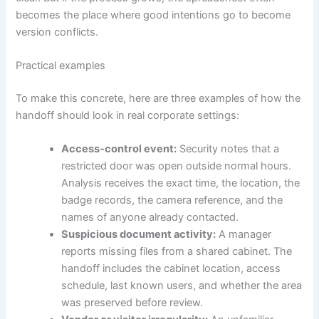
becomes the place where good intentions go to become
version conflicts.
Practical examples
To make this concrete, here are three examples of how the
handoff should look in real corporate settings:
Access-control event:
Security notes that a
restricted door was open outside normal hours.
Analysis receives the exact time, the location, the
badge records, the camera reference, and the
names of anyone already contacted.
Suspicious document activity:
A manager
reports missing files from a shared cabinet. The
handoff includes the cabinet location, access
schedule, last known users, and whether the area
was preserved before review.